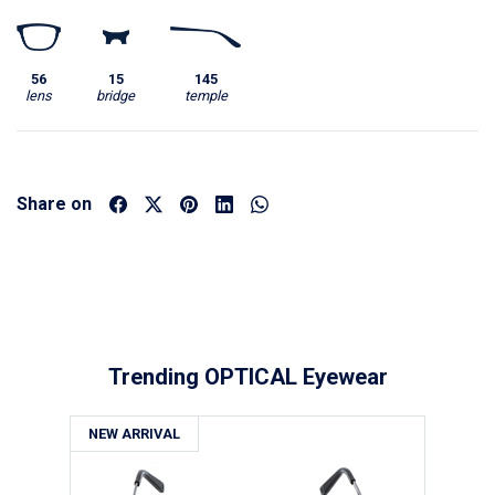
56
15
145
lens
bridge
temple
Share on
Trending OPTICAL Eyewear
NEW ARRIVAL
NE