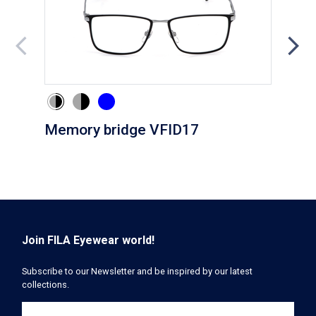
Memory bridge VFID17
Cli
Join FILA Eyewear world!
Subscribe to our Newsletter and be inspired by our latest
collections.