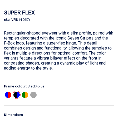
SUPER FLEX
sku:
VFID14
01DY
Rectangular‑shaped eyewear with a slim profile, paired with
temples decorated with the iconic Seven Stripes and the
F‑Box logo, featuring a super‑flex hinge. This detail
combines design and functionality, allowing the temples to
flex in multiple directions for optimal comfort. The color
variants feature a vibrant bilayer effect on the front in
contrasting shades, creating a dynamic play of light and
adding energy to the style.
Frame colour:
Black+blue
Dimensions