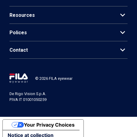
expand_more
Resources
expand_more
Polices
expand_more
Contact
© 2026 FILA eyewear
De Rigo Vision S.p.A.
P.IVA IT 01001050259
Your Privacy Choices
Notice at collection