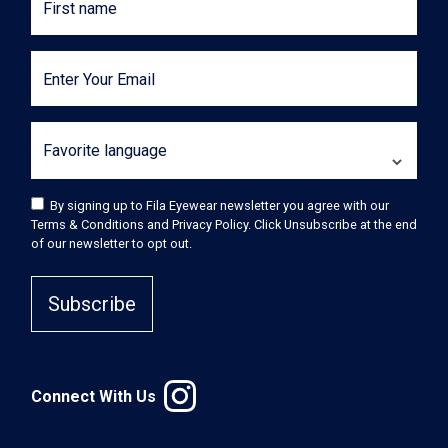
First name
Enter Your Email
Favorite language
By signing up to Fila Eyewear newsletter you agree with our
Terms & Conditions and Privacy Policy. Click Unsubscribe at the end
of our newsletter to opt out.
Subscribe
Connect With Us