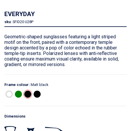
EVERYDAY
sku:
SFID20
U28P
Geometric‑shaped sunglasses featuring a light striped
motif on the front, paired with a contemporary temple
design accented by a pop of color echoed in the rubber
temple‑tip inserts. Polarized lenses with anti‑reflective
coating ensure maximum visual clarity, available in solid,
gradient, or mirrored versions.
Frame colour:
Matt black
Dimensions