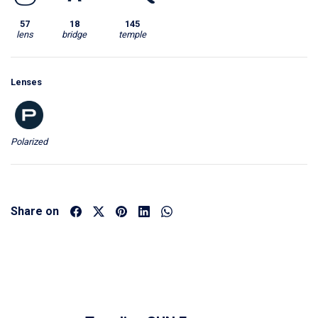
57
18
145
lens
bridge
temple
Lenses
Polarized
Share on