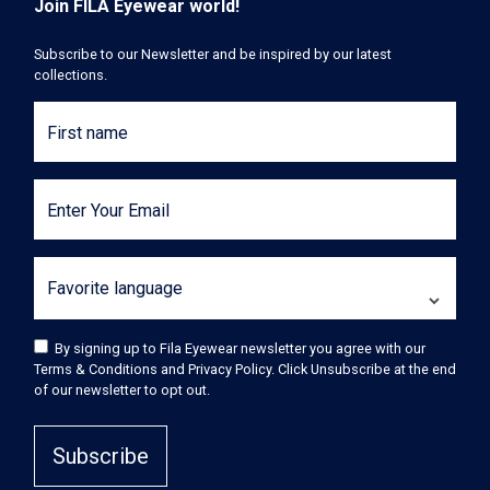
Join FILA Eyewear world!
Subscribe to our Newsletter and be inspired by our latest
collections.
First name
Enter Your Email
Favorite language
By signing up to Fila Eyewear newsletter you agree with our
Terms & Conditions and Privacy Policy. Click Unsubscribe at the end
of our newsletter to opt out.
Subscribe