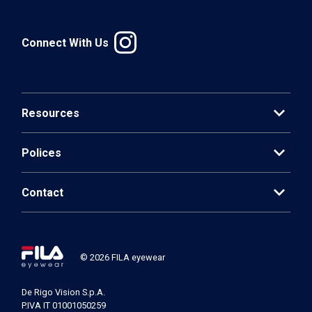
Connect With Us
expand_more
Resources
expand_more
Polices
expand_more
Contact
© 2026 FILA eyewear
De Rigo Vision S.p.A.
P.IVA IT 01001050259