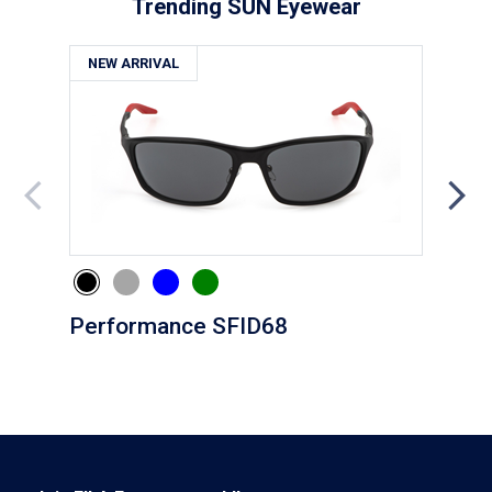
Trending SUN Eyewear
NEW ARRIVAL
NE
Performance SFID68
Eve